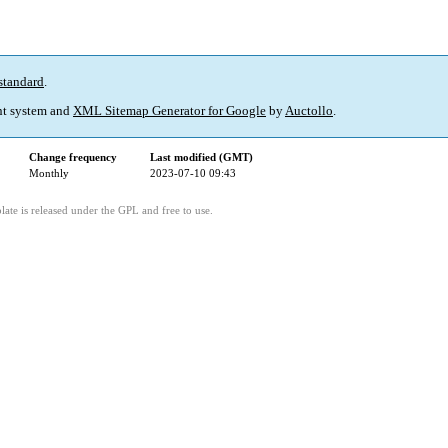
standard
.
t system and
XML Sitemap Generator for Google
by
Auctollo
.
Change frequency
Last modified (GMT)
Monthly
2023-07-10 09:43
ate is released under the GPL and free to use.