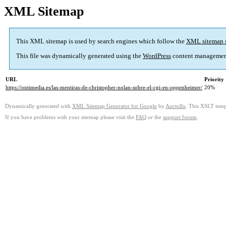
XML Sitemap
This XML sitemap is used by search engines which follow the
XML sitemap 
This file was dynamically generated using the
WordPress
content managemen
URL
Priority
https://ontimedia.es/las-mentiras-de-christopher-nolan-sobre-el-cgi-en-oppenheimer/
20%
Dynamically generated with
XML Sitemap Generator for Google
by
Auctollo
. This XSLT templ
If you have problems with your sitemap please visit the
FAQ
or the
support forum
.